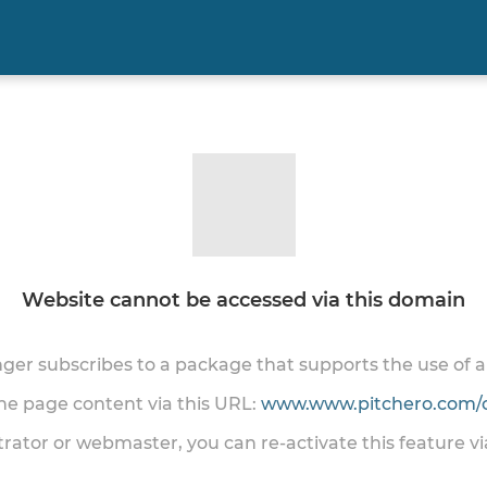
Website cannot be accessed via this domain
onger subscribes to a package that supports the use of
the page content via this URL:
www.www.pitchero.com/
trator or webmaster, you can re-activate this feature v