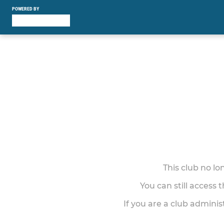
POWERED BY
This club no l
You can still access 
If you are a club adminis