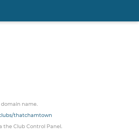
 a domain name.
clubs/thatchamtown
ia the Club Control Panel.