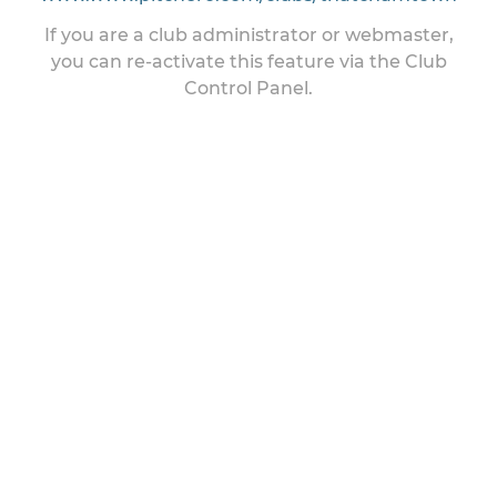
If you are a club administrator or webmaster,
you can re-activate this feature via the Club
Control Panel.