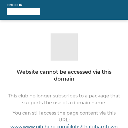
POWERED BY
Website cannot be accessed via this
domain
This club no longer subscribes to a package that
supports the use of a domain name.
You can still access the page content via this
URL:
www.www.pitchero.com/clubs/thatchamtown