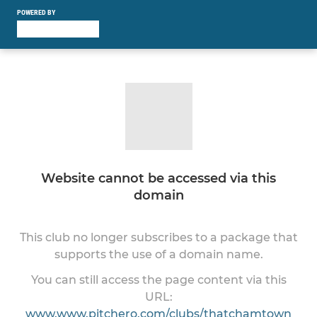
POWERED BY
Website cannot be accessed via this
domain
This club no longer subscribes to a package that
supports the use of a domain name.
You can still access the page content via this
URL:
www.www.pitchero.com/clubs/thatchamtown