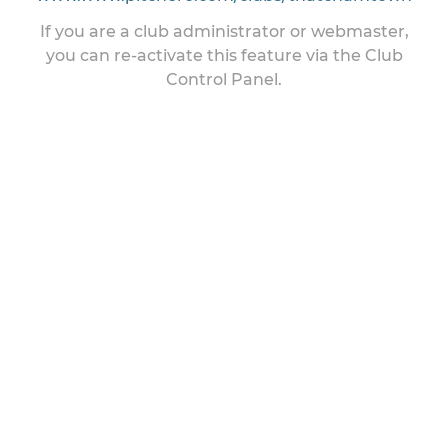
If you are a club administrator or webmaster,
you can re-activate this feature via the Club
Control Panel.