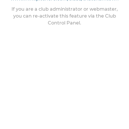
If you are a club administrator or webmaster,
you can re-activate this feature via the Club
Control Panel.