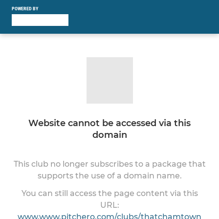
POWERED BY
Website cannot be accessed via this
domain
This club no longer subscribes to a package that
supports the use of a domain name.
You can still access the page content via this
URL:
www.www.pitchero.com/clubs/thatchamtown