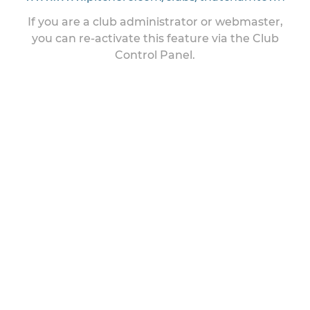
If you are a club administrator or webmaster,
you can re-activate this feature via the Club
Control Panel.