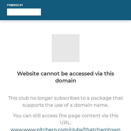
POWERED BY
Website cannot be accessed via this
domain
This club no longer subscribes to a package that
supports the use of a domain name.
You can still access the page content via this
URL:
www.www.pitchero.com/clubs/thatchamtown