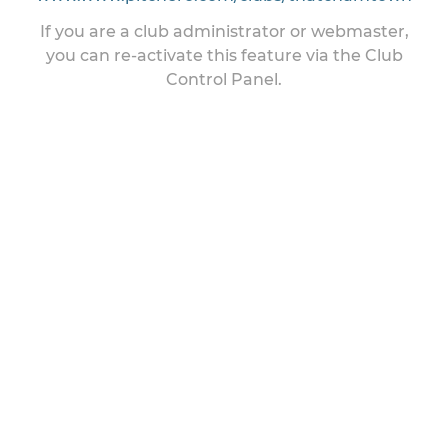
If you are a club administrator or webmaster,
you can re-activate this feature via the Club
Control Panel.