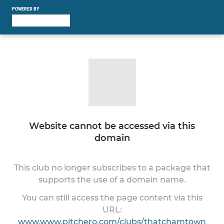
POWERED BY
Website cannot be accessed via this
domain
This club no longer subscribes to a package that
supports the use of a domain name.
You can still access the page content via this
URL:
www.www.pitchero.com/clubs/thatchamtown