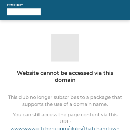
POWERED BY
Website cannot be accessed via this
domain
This club no longer subscribes to a package that
supports the use of a domain name.
You can still access the page content via this
URL:
www.www.pitchero.com/clubs/thatchamtown