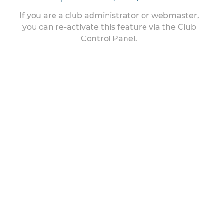
If you are a club administrator or webmaster,
you can re-activate this feature via the Club
Control Panel.