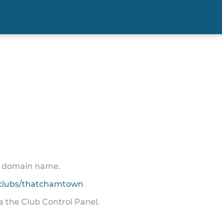
 a domain name.
clubs/thatchamtown
ia the Club Control Panel.