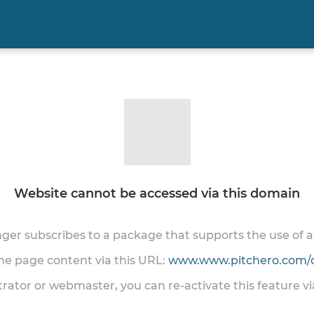
Website cannot be accessed via this domain
onger subscribes to a package that supports the use of
the page content via this URL:
www.www.pitchero.com/
trator or webmaster, you can re-activate this feature v