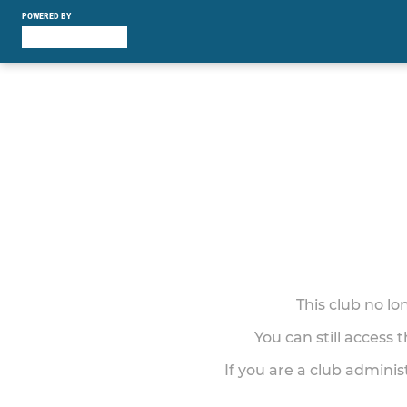
POWERED BY
This club no l
You can still access 
If you are a club adminis