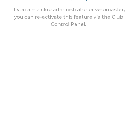
If you are a club administrator or webmaster,
you can re-activate this feature via the Club
Control Panel.