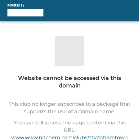
POWERED BY
Website cannot be accessed via this
domain
This club no longer subscribes to a package that
supports the use of a domain name.
You can still access the page content via this
URL:
www.www.pitchero.com/clubs/thatchamtown