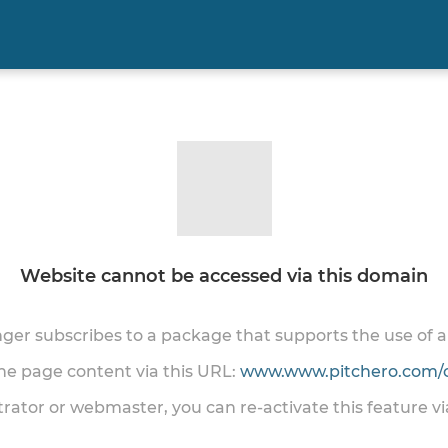
Website cannot be accessed via this domain
onger subscribes to a package that supports the use of
the page content via this URL:
www.www.pitchero.com/
trator or webmaster, you can re-activate this feature v