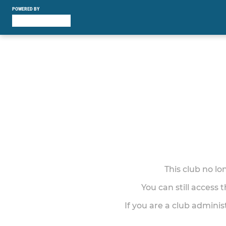
POWERED BY
This club no l
You can still access 
If you are a club adminis