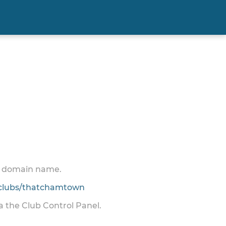
 a domain name.
clubs/thatchamtown
ia the Club Control Panel.