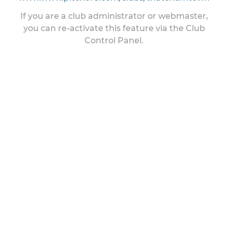
If you are a club administrator or webmaster,
you can re-activate this feature via the Club
Control Panel.