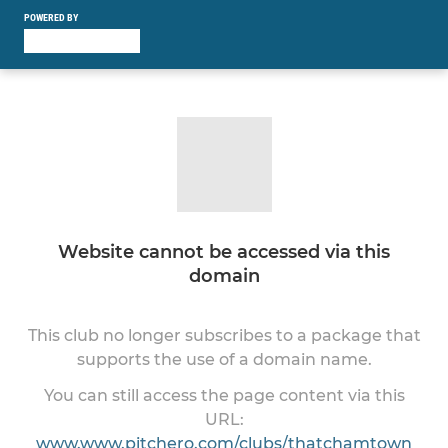
POWERED BY
Website cannot be accessed via this
domain
This club no longer subscribes to a package that
supports the use of a domain name.
You can still access the page content via this
URL:
www.www.pitchero.com/clubs/thatchamtown