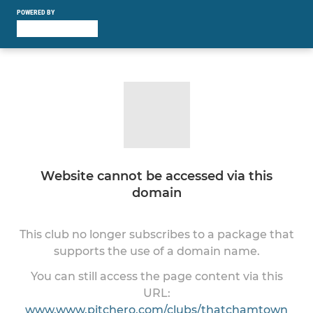
POWERED BY
Website cannot be accessed via this
domain
This club no longer subscribes to a package that
supports the use of a domain name.
You can still access the page content via this
URL:
www.www.pitchero.com/clubs/thatchamtown