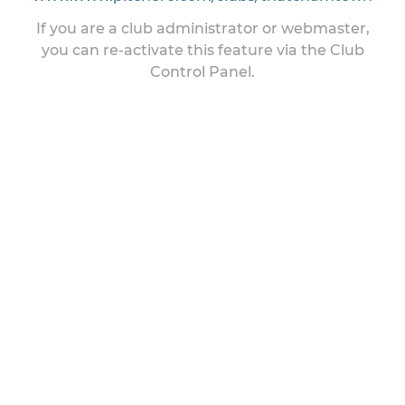
If you are a club administrator or webmaster,
you can re-activate this feature via the Club
Control Panel.