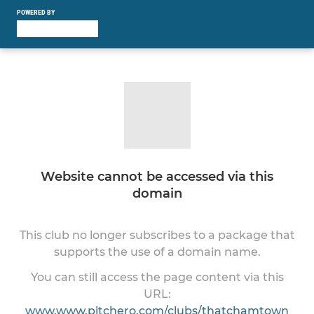
POWERED BY
Website cannot be accessed via this
domain
This club no longer subscribes to a package that
supports the use of a domain name.
You can still access the page content via this
URL:
www.www.pitchero.com/clubs/thatchamtown