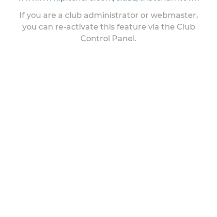
If you are a club administrator or webmaster,
you can re-activate this feature via the Club
Control Panel.