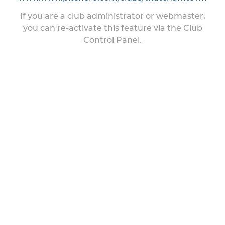
If you are a club administrator or webmaster,
you can re-activate this feature via the Club
Control Panel.