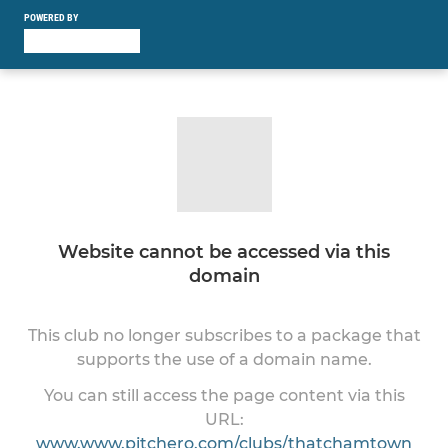
POWERED BY
Website cannot be accessed via this
domain
This club no longer subscribes to a package that
supports the use of a domain name.
You can still access the page content via this
URL:
www.www.pitchero.com/clubs/thatchamtown