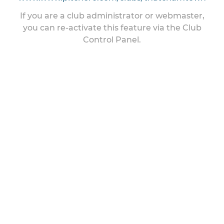
If you are a club administrator or webmaster,
you can re-activate this feature via the Club
Control Panel.