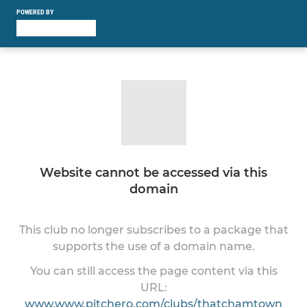
POWERED BY
Website cannot be accessed via this
domain
This club no longer subscribes to a package that
supports the use of a domain name.
You can still access the page content via this
URL:
www.www.pitchero.com/clubs/thatchamtown