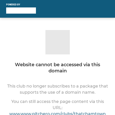
POWERED BY
Website cannot be accessed via this
domain
This club no longer subscribes to a package that
supports the use of a domain name.
You can still access the page content via this
URL:
www.www.pitchero.com/clubs/thatchamtown