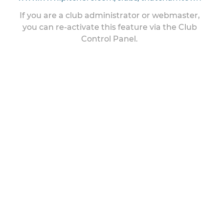
If you are a club administrator or webmaster,
you can re-activate this feature via the Club
Control Panel.