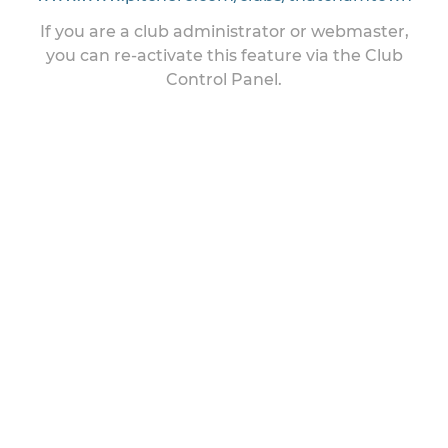
If you are a club administrator or webmaster,
you can re-activate this feature via the Club
Control Panel.