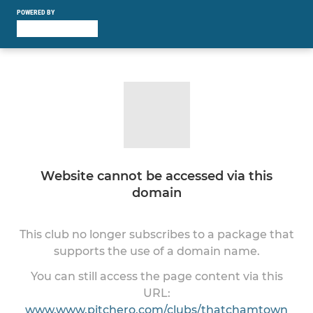
POWERED BY
Website cannot be accessed via this
domain
This club no longer subscribes to a package that
supports the use of a domain name.
You can still access the page content via this
URL:
www.www.pitchero.com/clubs/thatchamtown