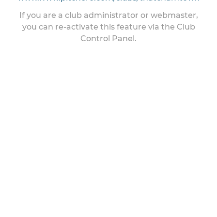
If you are a club administrator or webmaster,
you can re-activate this feature via the Club
Control Panel.