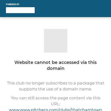
POWERED BY
Website cannot be accessed via this
domain
This club no longer subscribes to a package that
supports the use of a domain name.
You can still access the page content via this
URL:
www.www.pitchero.com/clubs/thatchamtown