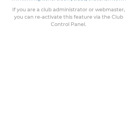
If you are a club administrator or webmaster,
you can re-activate this feature via the Club
Control Panel.