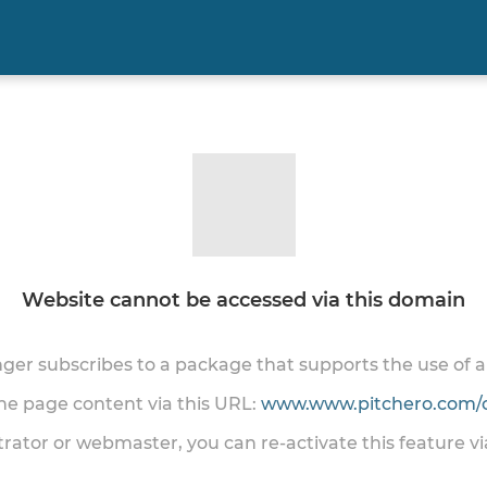
Website cannot be accessed via this domain
onger subscribes to a package that supports the use of
the page content via this URL:
www.www.pitchero.com/
trator or webmaster, you can re-activate this feature v