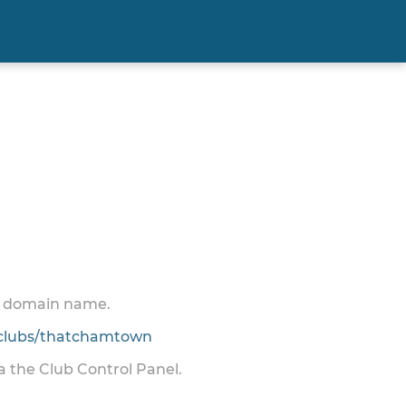
 a domain name.
clubs/thatchamtown
ia the Club Control Panel.