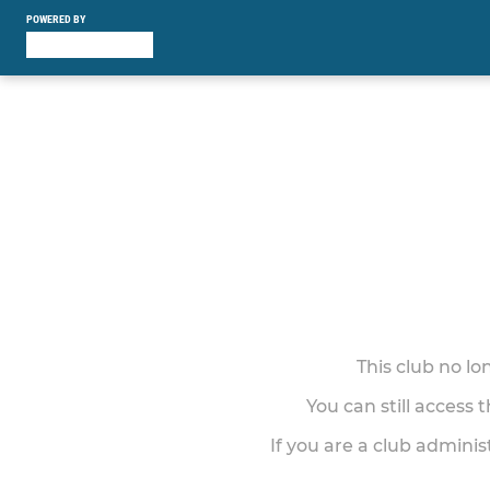
POWERED BY
This club no l
You can still access 
If you are a club adminis