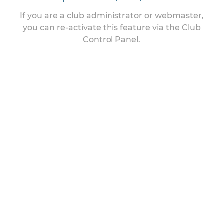
If you are a club administrator or webmaster,
you can re-activate this feature via the Club
Control Panel.