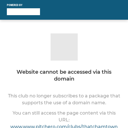
POWERED BY
Website cannot be accessed via this
domain
This club no longer subscribes to a package that
supports the use of a domain name.
You can still access the page content via this
URL:
www.www.pitchero.com/clubs/thatchamtown