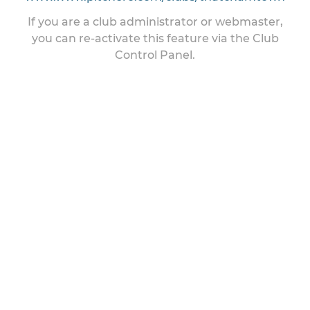
If you are a club administrator or webmaster,
you can re-activate this feature via the Club
Control Panel.