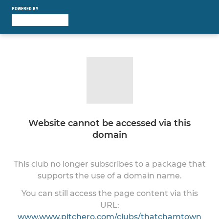
POWERED BY
Website cannot be accessed via this
domain
This club no longer subscribes to a package that
supports the use of a domain name.
You can still access the page content via this
URL:
www.www.pitchero.com/clubs/thatchamtown