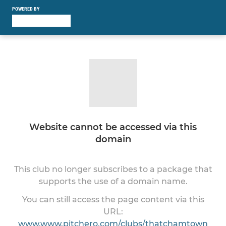
POWERED BY
Website cannot be accessed via this
domain
This club no longer subscribes to a package that
supports the use of a domain name.
You can still access the page content via this
URL:
www.www.pitchero.com/clubs/thatchamtown