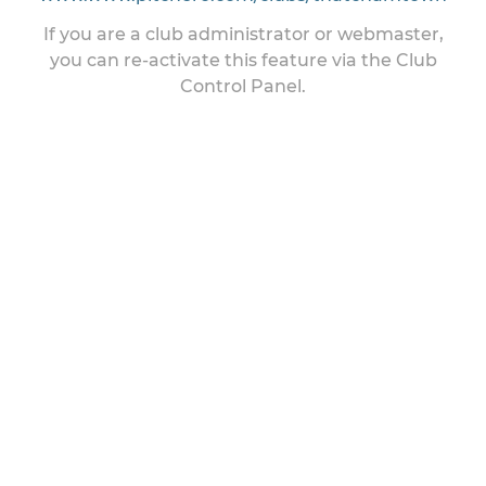
If you are a club administrator or webmaster,
you can re-activate this feature via the Club
Control Panel.