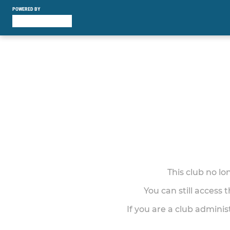
POWERED BY
This club no l
You can still access 
If you are a club adminis