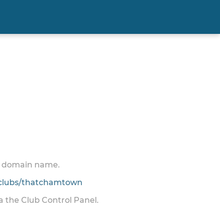
 a domain name.
clubs/thatchamtown
ia the Club Control Panel.