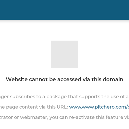
Website cannot be accessed via this domain
onger subscribes to a package that supports the use of
the page content via this URL:
www.www.pitchero.com/
trator or webmaster, you can re-activate this feature v