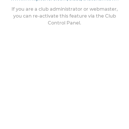
If you are a club administrator or webmaster,
you can re-activate this feature via the Club
Control Panel.