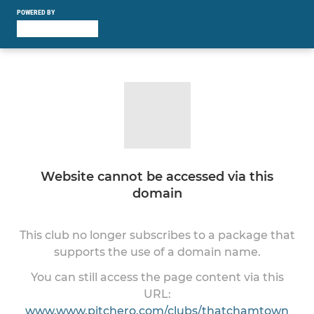
POWERED BY
Website cannot be accessed via this
domain
This club no longer subscribes to a package that
supports the use of a domain name.
You can still access the page content via this
URL:
www.www.pitchero.com/clubs/thatchamtown