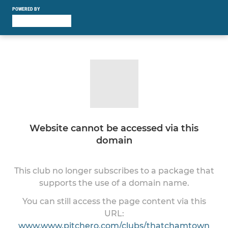
POWERED BY
Website cannot be accessed via this
domain
This club no longer subscribes to a package that
supports the use of a domain name.
You can still access the page content via this
URL:
www.www.pitchero.com/clubs/thatchamtown