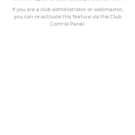
If you are a club administrator or webmaster,
you can re-activate this feature via the Club
Control Panel.