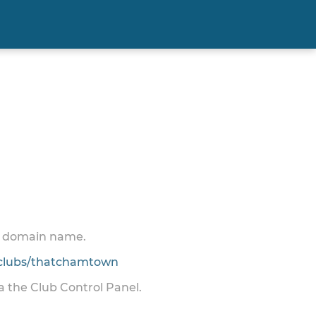
 a domain name.
clubs/thatchamtown
ia the Club Control Panel.