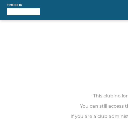
POWERED BY
This club no l
You can still access 
If you are a club adminis