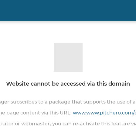
Website cannot be accessed via this domain
onger subscribes to a package that supports the use of
the page content via this URL:
www.www.pitchero.com/
trator or webmaster, you can re-activate this feature v