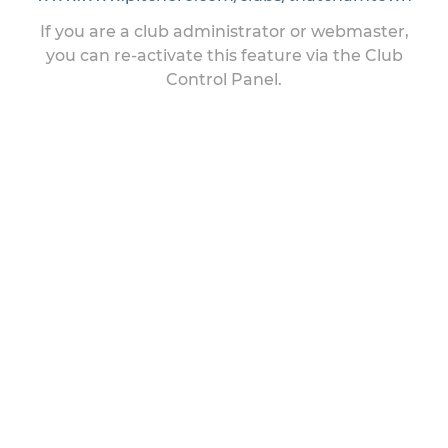
If you are a club administrator or webmaster,
you can re-activate this feature via the Club
Control Panel.