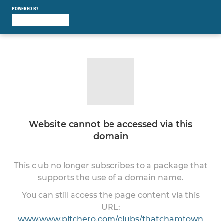
POWERED BY
Website cannot be accessed via this
domain
This club no longer subscribes to a package that
supports the use of a domain name.
You can still access the page content via this
URL:
www.www.pitchero.com/clubs/thatchamtown