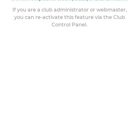
If you are a club administrator or webmaster,
you can re-activate this feature via the Club
Control Panel.