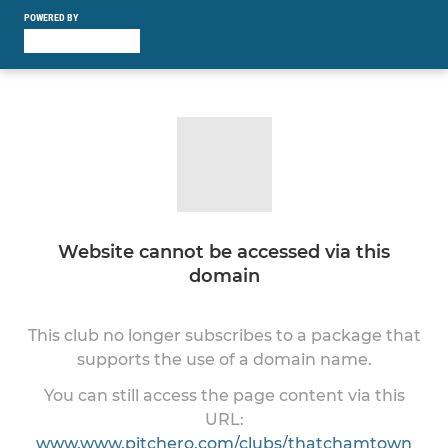
POWERED BY
Website cannot be accessed via this
domain
This club no longer subscribes to a package that
supports the use of a domain name.
You can still access the page content via this
URL:
www.www.pitchero.com/clubs/thatchamtown