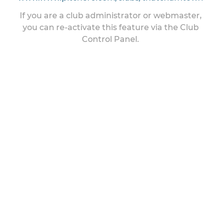
If you are a club administrator or webmaster,
you can re-activate this feature via the Club
Control Panel.