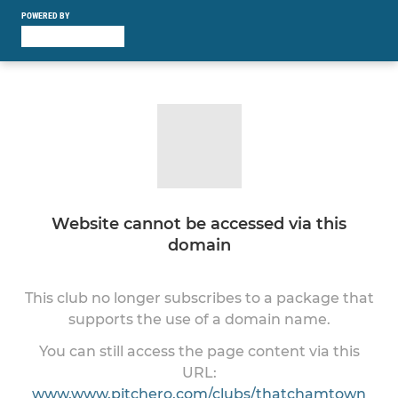
POWERED BY
Website cannot be accessed via this
domain
This club no longer subscribes to a package that
supports the use of a domain name.
You can still access the page content via this
URL:
www.www.pitchero.com/clubs/thatchamtown