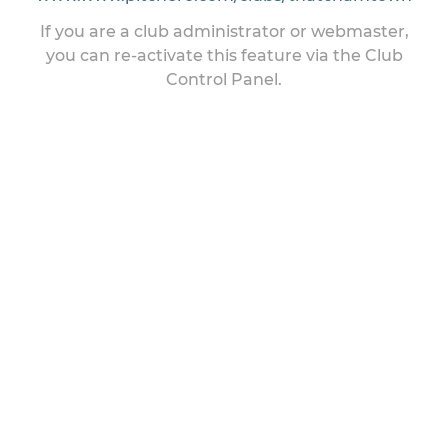
If you are a club administrator or webmaster,
you can re-activate this feature via the Club
Control Panel.