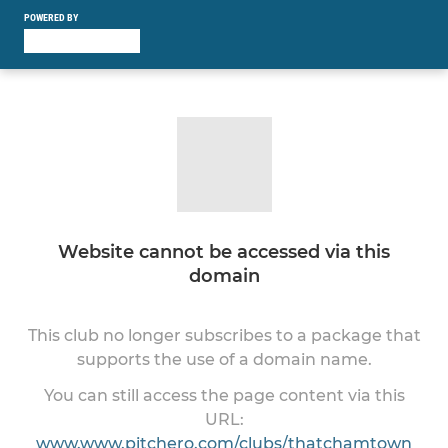
POWERED BY
Website cannot be accessed via this
domain
This club no longer subscribes to a package that
supports the use of a domain name.
You can still access the page content via this
URL:
www.www.pitchero.com/clubs/thatchamtown