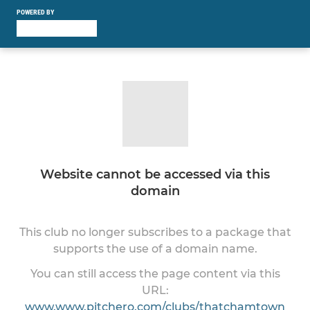
POWERED BY
Website cannot be accessed via this
domain
This club no longer subscribes to a package that
supports the use of a domain name.
You can still access the page content via this
URL:
www.www.pitchero.com/clubs/thatchamtown