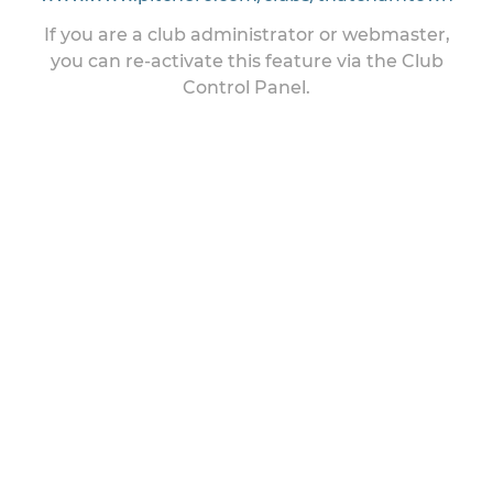
If you are a club administrator or webmaster,
you can re-activate this feature via the Club
Control Panel.