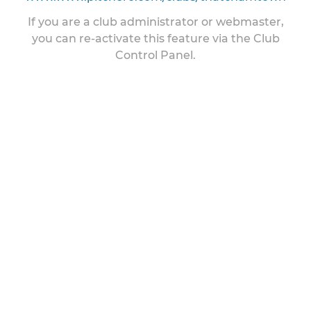
If you are a club administrator or webmaster,
you can re-activate this feature via the Club
Control Panel.