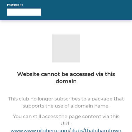
POWERED BY
Website cannot be accessed via this
domain
This club no longer subscribes to a package that
supports the use of a domain name.
You can still access the page content via this
URL:
www.www.pitchero.com/clubs/thatchamtown